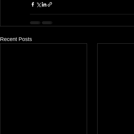
Recent Posts