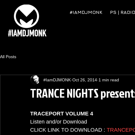
#IAMDJMONK
PS | RADI
All Posts
#IamDJMONK
Oct 26, 2014
1 min read
TRANCE NIGHTS presen
TRACEPORT VOLUME 4
Listen and/or Download  
CLICK LINK TO DOWNLOAD : 
TRANCEP