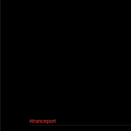
#tranceport