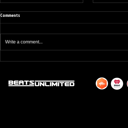
Comments
Write a comment...
BREAKFAST BLEND VOLUME ONE
BREAKFAST BL
HUNDRED TWENTY ONE
HUNDRED TWE
© 2015 by DJM Enterprises