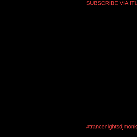
SUBSCRIBE VIA I
#trancenightsdjmon