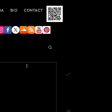
IA
BIO
CONTACT