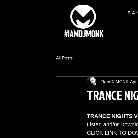
#IA
All Posts
#IamDJMONK
Apr
TRANCE NI
TRANCE NIGHTS 
Listen and/or Downlo
CLICK LINK TO DO