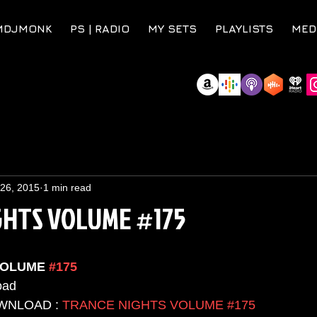
MDJMONK
PS | RADIO
MY SETS
PLAYLISTS
MED
 26, 2015
1 min read
GHTS VOLUME #175
VOLUME 
#175
ad  
WNLOAD : 
TRANCE NIGHTS VOLUME #175