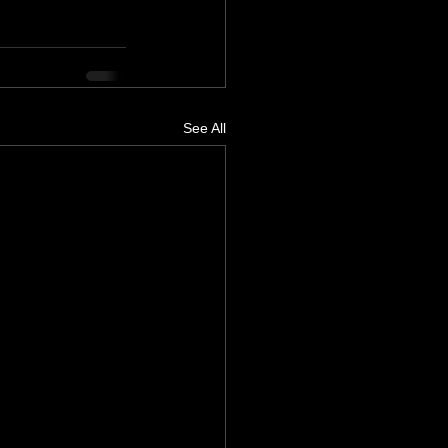
See All