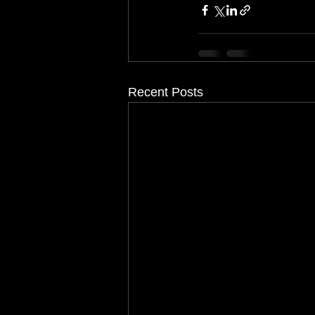
Recent Posts