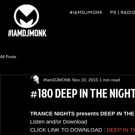
#IAMDJMONK
PS | RADI
All Posts
#IamDJMONK
Nov 10, 2015
1 min read
#180 DEEP IN THE NIGH
TRANCE NIGHTS presents DEEP IN TH
Listen and/or Download  
CLICK LINK TO DOWNLOAD : 
DEEP IN T