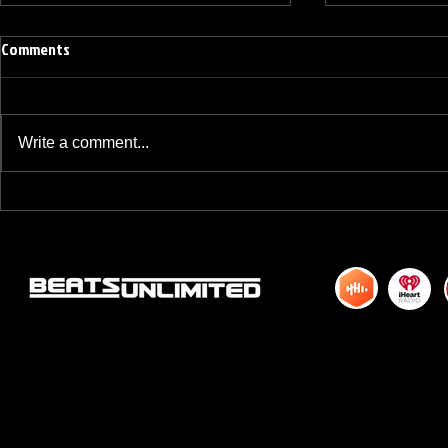
Comments
Write a comment...
BREAKFAST BLEND VOLUME ONE
BREAKFAST BL
HUNDRED TWENTY ONE
HUNDRED TWE
© 2015 by DJM Enterprises