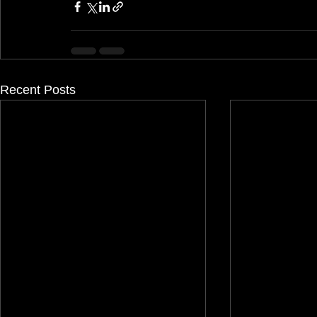
Recent Posts