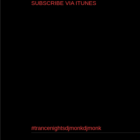
SUBSCRIBE VIA ITUNES
#trancenightsdjmonkdjmonk