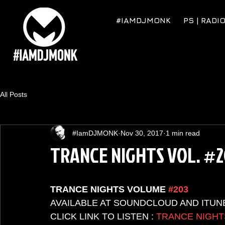
#IAMDJMONK
PS | RADI
All Posts
#IamDJMONK
Nov 30, 2017
1 min read
TRANCE NIGHTS VOL. #
TRANCE NIGHTS VOLUME 
#203
AVAILABLE AT SOUNDCLOUD AND ITUN
CLICK LINK TO LISTEN : 
TRANCE NIGHT