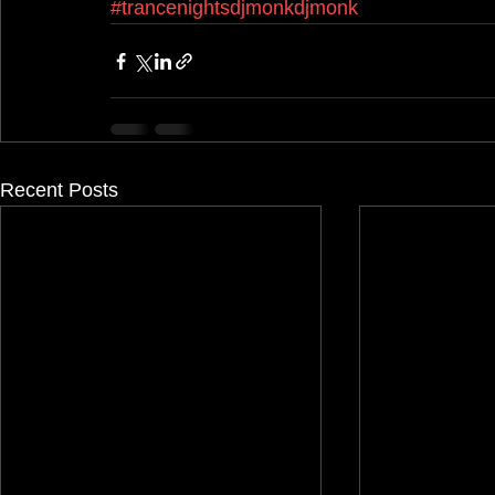
#trancenightsdjmonkdjmonk
Recent Posts