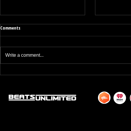
Comments
Write a comment...
BREAKFAST BLEND VOLUME ONE
BREAKFAST BL
HUNDRED TWENTY ONE
HUNDRED TWE
© 2015 by DJM Enterprises