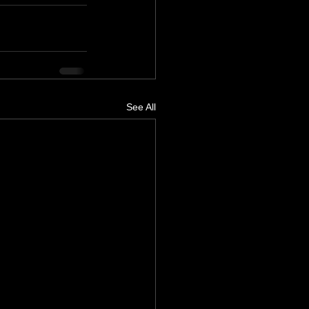
See All