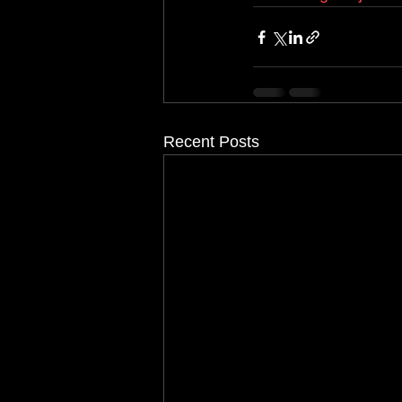
Recent Posts