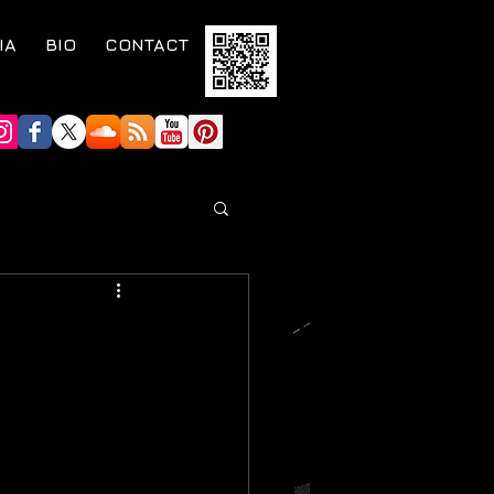
IA
BIO
CONTACT