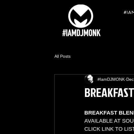
#IA
All Posts
#IamDJMONK
Dec
BREAKFAST
BREAKFAST BLEN
AVAILABLE AT SO
CLICK LINK TO LIST