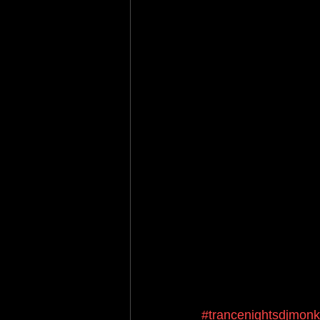
#trancenightsdjmon