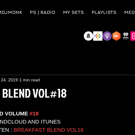
MDJMONK
PS | RADIO
MY SETS
PLAYLISTS
MED
 24, 2019
1 min read
 BLEND VOL#18
D VOLUME 
#18
UNDCLOUD AND ITUNES 
EN : 
BREAKFAST BLEND VOL18