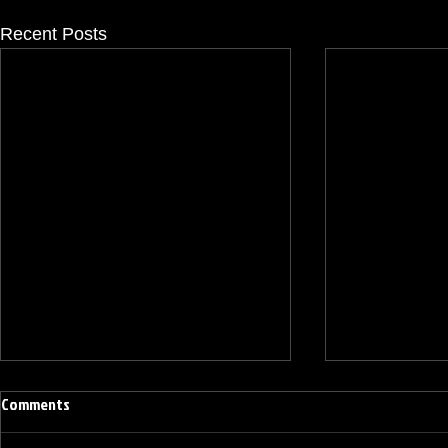
Recent Posts
Comments