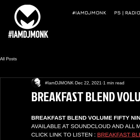
#IAMDJMONK
PS | RADI
All Posts
#IamDJMONK
Dec 22, 2021
1 min read
BREAKFAST BLEND VOLU
BREAKFAST BLEND VOLUME FIFTY NI
AVAILABLE AT SOUNDCLOUD AND ALL 
CLICK LINK TO LISTEN : 
BREAKFAST BL