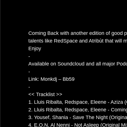
Coming Back with another edition of good pr
talents like RedSpace and Atribùt that will 
Enjoy
-
Available on Soundcloud and all major Pod
-
Link: 
Monkdj – Bb59
-
<< Tracklist >>
1. Lluis Ribalta, Redspace, Eleene - Aziza (
2. Lluis Ribalta, Redspace, Eleene - Coming
3. Yousef, Shania - Save The Night (Origina
4. E.O.N, Al Nenni - Not Asleep (Original Mi