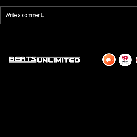
Write a comment...
BREAKFAST BLEND VOLUME ONE
BREAKFAST BL
HUNDRED TWENTY ONE
HUNDRED TWE
© 2015 by DJM Enterprises