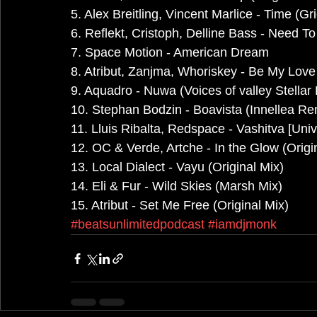
5. Alex Breitling, Vincent Marlice - Time (G
6. Reflekt, Cristoph, Delline Bass - Need T
7. Space Motion - American Dream
8. Atribut, Zanjma, Whoriskey - Be My Lov
9. Aquadro - Nuwa (Voices of valley Stellar
10. Stephan Bodzin - Boavista (Innellea Re
11. Lluis Ribalta, Redspace - Vashitva [Uni
12. OC & Verde, Artche - In the Glow (Origi
13. Local Dialect - Vayu (Original Mix)
14. Eli & Fur - Wild Skies (Marsh Mix)
15. Atribut - Set Me Free (Original Mix)
#beatsunlimitedpodcast
#iamdjmonk