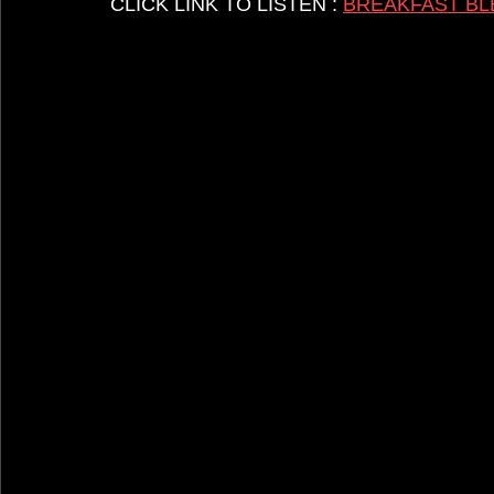
CLICK LINK TO LISTEN : 
BREAKFAST BL