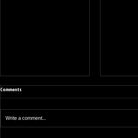
Comments
Write a comment...
BREAKFAST BLEND VOLUME ONE
BREAKFAST BL