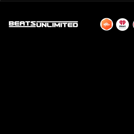
HUNDRED TWENTY ONE
HUNDRED TWE
© 2015 by DJM Enterprises