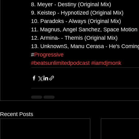
8. Meyer - Destiny (Original Mix)
9. Keistep - Hypnotized (Original Mix)
10. Paradoks - Always (Original Mix)
11. Magnus, Angel Sanchez, Space Motion -
12. Armina- - Themis (Original Mix)
13. UnknownS, Manu Cerasa - He's Coming 
#
Progressive
#beatsunlimitedpodcast
#iamdjmonk
Recent Posts