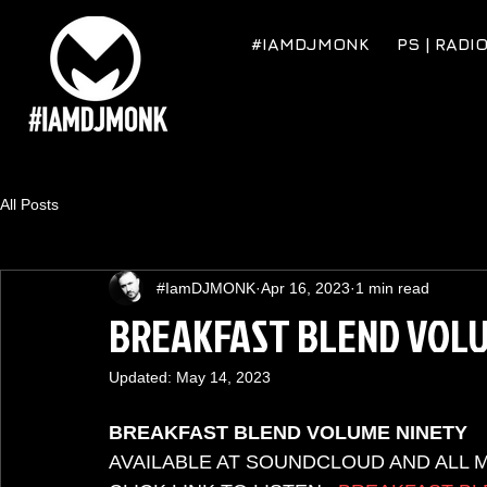
#IAMDJMONK
PS | RADI
All Posts
#IamDJMONK
Apr 16, 2023
1 min read
BREAKFAST BLEND VOLU
Updated:
May 14, 2023
BREAKFAST BLEND VOLUME NINETY
AVAILABLE AT SOUNDCLOUD AND ALL 