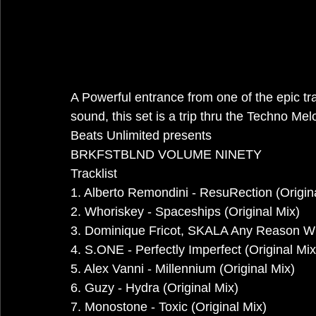
A Powerful entrance from one of the epic tr
sound, this set is a trip thru the Techno Me
Beats Unlimited presents
BRKFSTBLND VOLUME NINETY
Tracklist
1. Alberto Remondini - ResuRection (Origin
2. Whoriskey - Spaceships (Original Mix)
3. Dominique Fricot, SKALA Any Reason Wh
4. S.ONE - Perfectly Imperfect (Original Mix
5. Alex Vanni - Millennium (Original Mix)
6. Guzy - Hydra (Original Mix)
7. Monostone - Toxic (Original Mix)