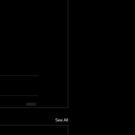
See All