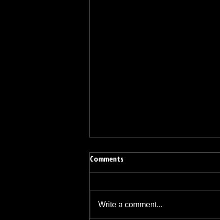
Comments
Write a comment...