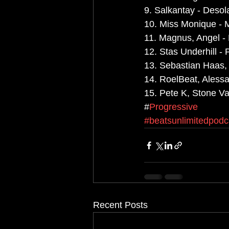
9. Salkantay - Desola
10. Miss Monique - 
11. Magnus, Angel -
12. Stas Underhill - 
13. Sebastian Haas,
14. RoelBeat, Alessa
15. Pete K, Stone Va
#
Progressive
#beatsunlimitedpodc
Recent Posts