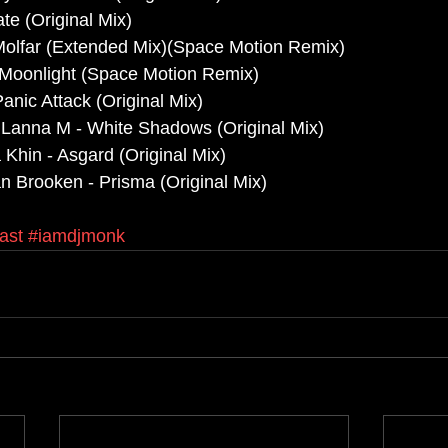
te (Original Mix)
Molfar (Extended Mix)(Space Motion Remix)
 Moonlight (Space Motion Remix)
Panic Attack (Original Mix)
 Lanna M - White Shadows (Original Mix)
 Khin - Asgard (Original Mix)
n Brooken - Prisma (Original Mix)
ast
#iamdjmonk