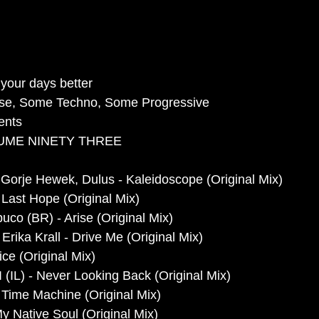
your days better
se, Some Techno, Some Progressive 
ents
UME NINETY THREE
Gorje Hewek, Dulus - Kaleidoscope (Original Mix)
ast Hope (Original Mix)
uco (BR) - Arise (Original Mix)
Erika Krall - Drive Me (Original Mix)
ce (Original Mix)
 (IL) - Never Looking Back (Original Mix)
ime Machine (Original Mix)
My Native Soul (Original Mix)