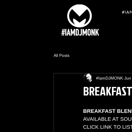
#IA
All Posts
#IamDJMONK
Jun
BREAKFAST
BREAKFAST BLEN
AVAILABLE AT SO
CLICK LINK TO LIST