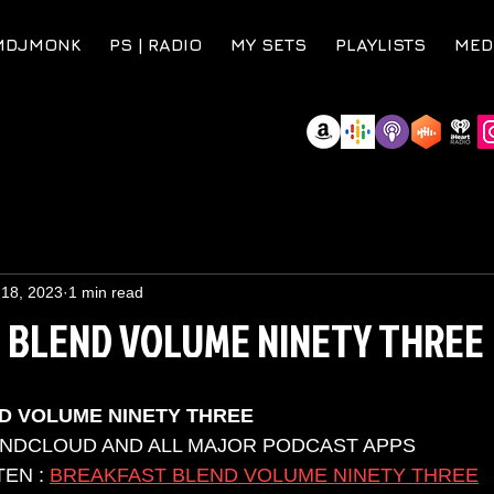
MDJMONK
PS | RADIO
MY SETS
PLAYLISTS
MED
 18, 2023
1 min read
 BLEND VOLUME NINETY THREE
D VOLUME NINETY THREE
UNDCLOUD AND ALL MAJOR PODCAST APPS 
EN : 
BREAKFAST BLEND VOLUME NINETY THREE