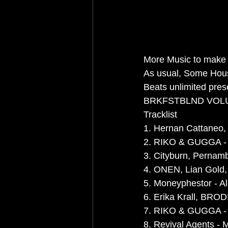
More Music to make 
As usual, Some Hou
Beats unlimited pres
BRKFSTBLND VOL
Tracklist
1. Hernan Cattaneo, 
2. RIKO & GUGGA - L
3. Cityburn, Pernamb
4. ONEN, Lian Gold, 
5. Moneyphestor - Ali
6. Erika Krall, BRODI
7. RIKO & GUGGA - T
8. Revival Agents - 