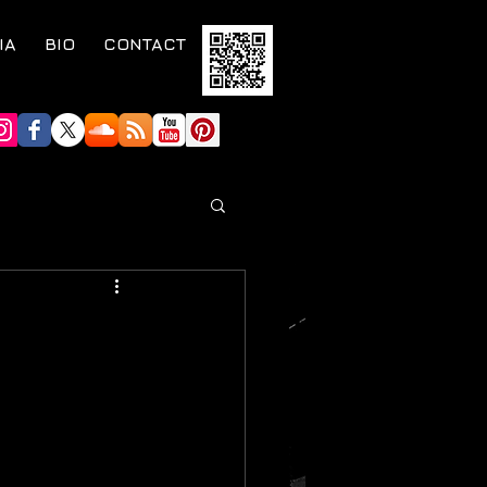
IA
BIO
CONTACT