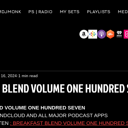
MDJMONK
PS | RADIO
MY SETS
PLAYLISTS
MED
 16, 2024
1 min read
 BLEND VOLUME ONE HUNDRED 
D VOLUME ONE HUNDRED SEVEN
UNDCLOUD AND ALL MAJOR PODCAST APPS 
TEN 
: BREAKFAST BLEND VOLUME ONE HUNDRED 