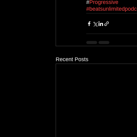
#
Progressive
#beatsunlimitedpodc
Recent Posts