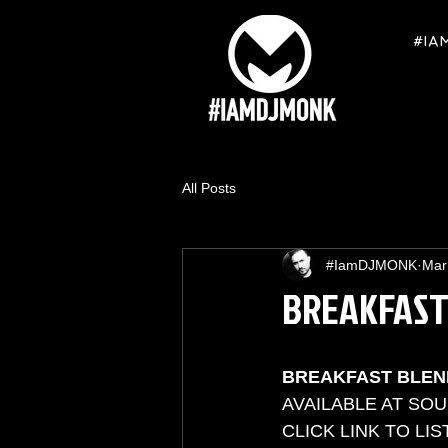
#IA
All Posts
#IamDJMONK
Mar
BREAKFAST
BREAKFAST BLEN
AVAILABLE AT SO
CLICK LINK TO LIS