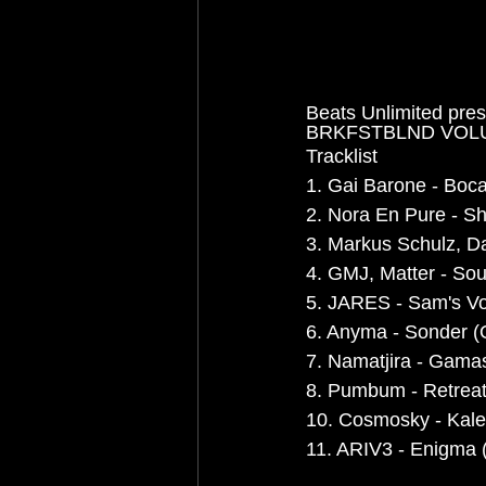
Beats Unlimited pre
BRKFSTBLND VOL
Tracklist
1. Gai Barone - Boca
2. Nora En Pure - Sh
3. Markus Schulz, Da
4. GMJ, Matter - Soul
5. JARES - Sam's Vo
6. Anyma - Sonder (O
7. Namatjira - Gamas
8. Pumbum - Retreat
10. Cosmosky - Kalei
11. ARIV3 - Enigma