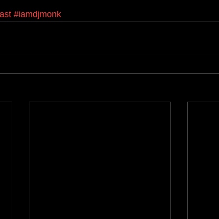
ast
#iamdjmonk