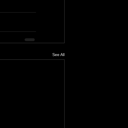
See All