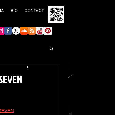
IA
BIO
CONTACT
SEVEN
SEVEN