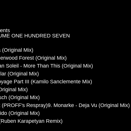
sents
UME ONE HUNDRED SEVEN
 (Original Mix)
erwood Forest (Original Mix)
n Soleil - More Than This (Original Mix)
ar (Original Mix)
yage Part III (Kamilo Sanclemente Mix)
riginal Mix)
ch (Original Mix)
 (PROFF's Respray)9. Monarke - Deja Vu (Original Mix)
do (Original Mix)
 (Ruben Karapetyan Remix)