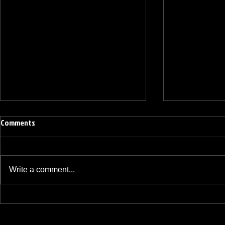
Comments
Write a comment...
BREAKFAST BLEND VOLUME ONE
BREAKFAST BL
HUNDRED TWENTY ONE
HUNDRED TWE