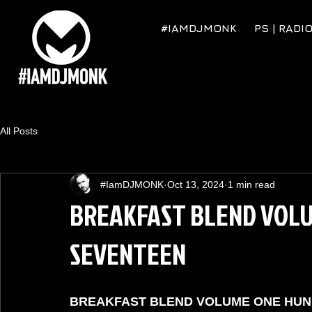
#IAMDJMONK
PS | RADI
All Posts
#IamDJMONK
Oct 13, 2024
1 min read
BREAKFAST BLEND VOL
SEVENTEEN
BREAKFAST BLEND VOLUME ONE HU