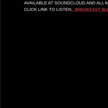
AVAILABLE AT SOUNDCLOUD AND ALL 
CLICK LINK TO LISTEN
 : BREAKFAST 