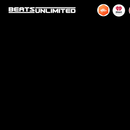
© 2015 by DJM Enterprises