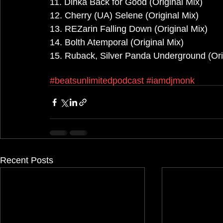
11. Dinka Back for Good (Original Mix)
12. Cherry (UA) Selene (Original Mix)
13. REZarin Falling Down (Original Mix)
14. Bolth Atemporal (Original Mix)
15. Ruback, Silver Panda Underground (Ori
#beatsunlimitedpodcast
#iamdjmonk
Recent Posts