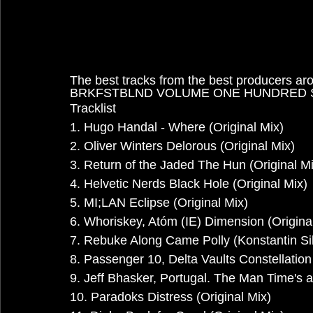
The best tracks from the best producers ar
BRKFSTBLND VOLUME ONE HUNDRED
Tracklist
1. Hugo Handal - Where (Original Mix)
2. Oliver Winters Delorous (Original Mix)
3. Return of the Jaded The Hun (Original Mi
4. Helvetic Nerds Black Hole (Original Mix)
5. MI;LAN Eclipse (Original Mix)
6. Whoriskey, Atóm (IE) Dimension (Origina
7. Rebuke Along Came Polly (Konstantin 
8. Passenger 10, Delta Vaults Constellation 
9. Jeff Bhasker, Portugal. The Man Time's
10. Paradoks Distress (Original Mix)