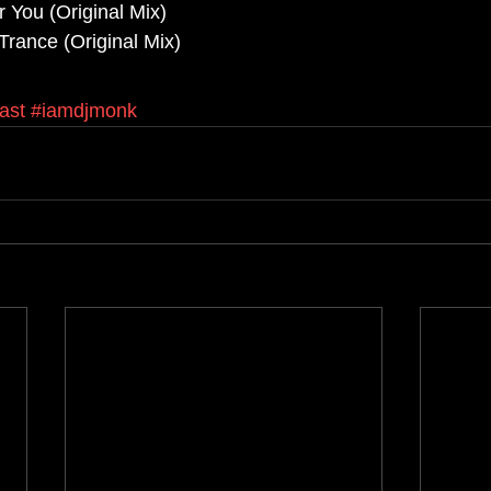
r You (Original Mix)
Trance (Original Mix)
ast
#iamdjmonk