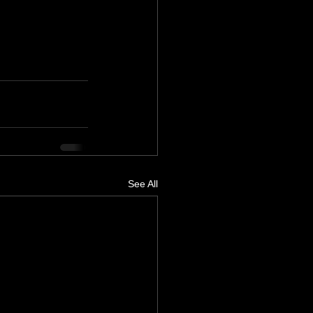
See All