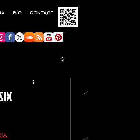
IA
BIO
CONTACT
SIX
SIX