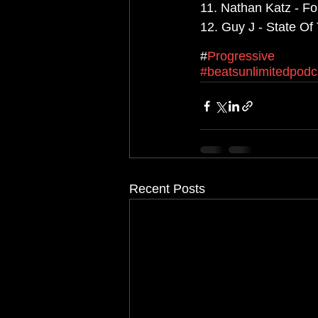
11. Nathan Katz - Fo
12. Guy J - State Of 
#
Progressive
#beatsunlimitedpodc
Recent Posts