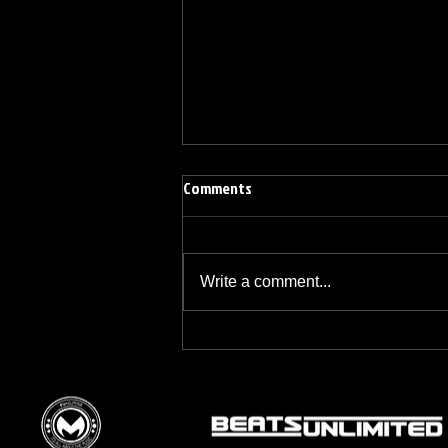
Comments
Write a comment...
BREAKFAST BLEND VOLUME ONE
HUNDRED TWENTY ONE
© 2015 by DJM Enterprises