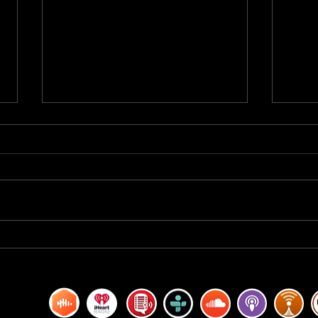
BREAKFAST BLEND VOLUME ONE
BREA
HUNDRED TWENTY
HUND