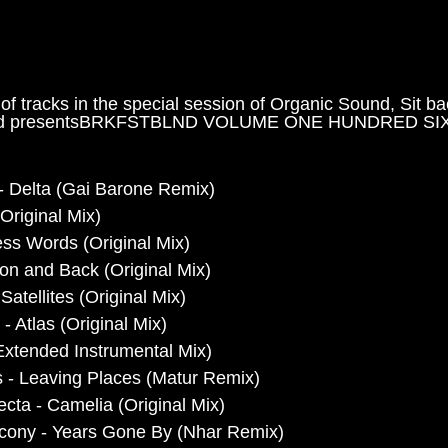
 of tracks in the special session of Organic Sound, Sit b
ted presentsBRKFSTBLND VOLUME ONE HUNDRED SIX 
 Delta (Gai Barone Remix)
Original Mix)
ss Words (Original Mix) 
oon and Back (Original Mix) 
Satellites (Original Mix)
- Atlas (Original Mix)
 (Extended Instrumental Mix) 
s - Leaving Places (Matur Remix)
lecta - Camelia (Original Mix)
lcony - Years Gone By (Nhar Remix)