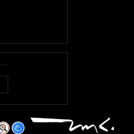
KFAST BLEND VOLUME ONE
RED NINETEEN