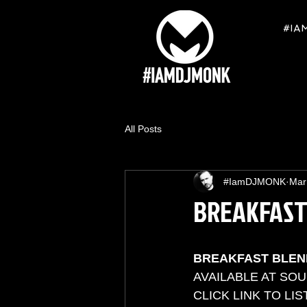
#IA
All Posts
#IamDJMONK
Mar
BREAKFAST
BREAKFAST BLEN
AVAILABLE AT SO
CLICK LINK TO LIS