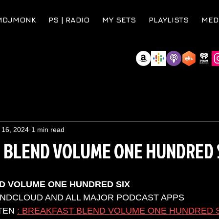
MDJMONK
PS | RADIO
MY SETS
PLAYLISTS
MED
 16, 2024
1 min read
 BLEND VOLUME ONE HUNDRED 
D VOLUME ONE HUNDRED SIX
UNDCLOUD AND ALL MAJOR PODCAST APPS 
TEN 
: BREAKFAST BLEND VOLUME ONE HUNDRED 