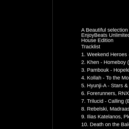
A Beautiful selection
EnjoyBeats Unlimi
House Edition
Tracklist
1. Weekend Heroes -
2. Khen - Homeboy (
3. Pambouk - Hopele
4. Kollah - To the M
5. Hyunji-A - Stars & 
6. Forerunners, RNX 
7. Trilucid - Calling
8. Rebelski, Madraa
9. Ilias Katelanos, P
10. Death on the Ba