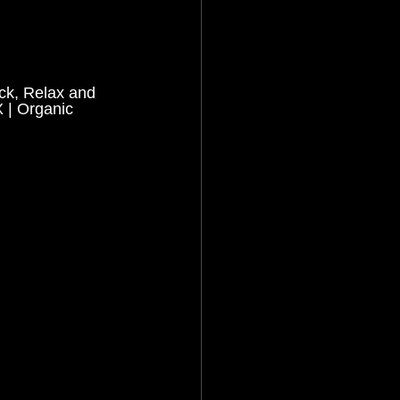
ack, Relax and 
| Organic 