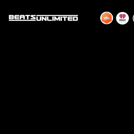
HUNDRED TWENTY ONE
HUNDRED TWE
© 2015 by DJM Enterprises