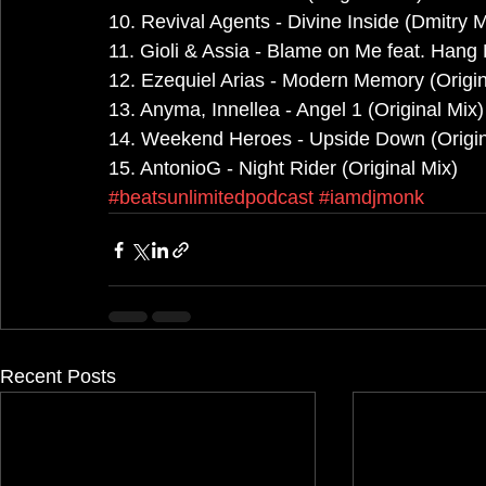
10. Revival Agents - Divine Inside (Dmitry
11. Gioli & Assia - Blame on Me feat. Hang 
12. Ezequiel Arias - Modern Memory (Origin
13. Anyma, Innellea - Angel 1 (Original Mix)
14. Weekend Heroes - Upside Down (Origin
15. AntonioG - Night Rider (Original Mix)
#beatsunlimitedpodcast
#iamdjmonk
Recent Posts