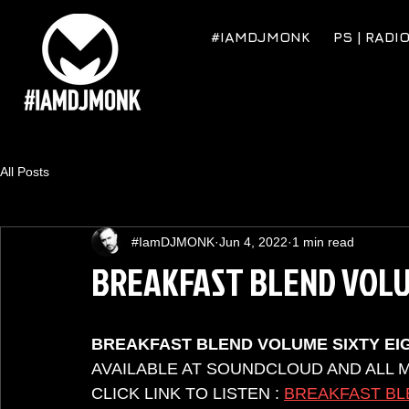
#IAMDJMONK
PS | RADI
All Posts
#IamDJMONK
Jun 4, 2022
1 min read
BREAKFAST BLEND VOLU
BREAKFAST BLEND VOLUME SIXTY EI
AVAILABLE AT SOUNDCLOUD AND ALL 
CLICK LINK TO LISTEN : 
BREAKFAST BL