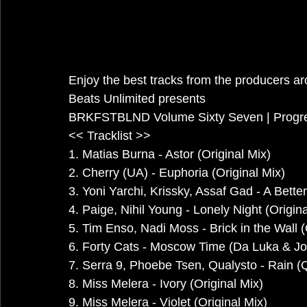
Enjoy the best tracks from the producers a
Beats Unlimited presents
BRKFSTBLND Volume Sixty Seven | Progre
<< Tracklist >>
1. Matias Burna - Astor (Original Mix)
2. Cherry (UA) - Euphoria (Original Mix)
3. Yoni Yarchi, Krissky, Assaf Gad - A Bett
4. Paige, Nihil Young - Lonely Night (Origina
5. Tim Enso, Nadi Moss - Brick in the Wall (
6. Forty Cats - Moscow Time (Da Luka & Jo
7. Serra 9, Phoebe Tsen, Qualysto - Rain (
8. Miss Melera - Ivory (Original Mix)
9. Miss Melera - Violet (Original Mix)