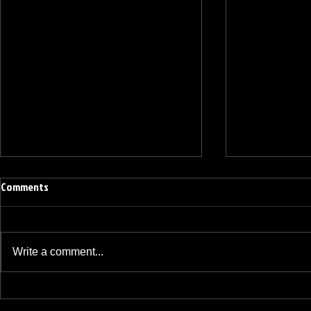
Comments
Write a comment...
BREAKFAST BLEND VOLUME ONE
BREAKFAST BL