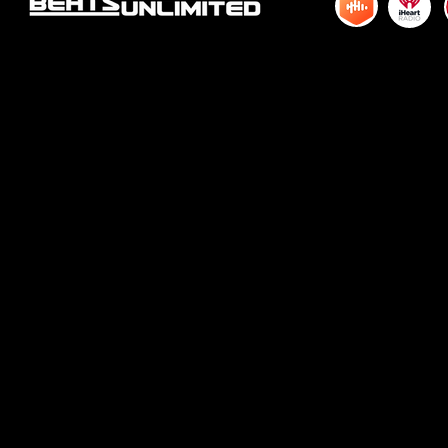
© 2015 by DJM Enterprises