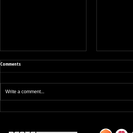
Comments
Write a comment...
BREAKFAST BLEND VOLUME ONE
BREAKFAST BL
HUNDRED TWENTY ONE
HUNDRED TWE