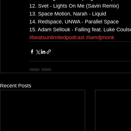
12. Svet - Lights On Me (Savin Remix)
13. Space Motion, Narah - Liquid
14. Redspace, UNWA - Parallel Space
15. Adam Sellouk - Falling feat. Luke Couls
#beatsunlimitedpodcast
#iamdjmonk
Recent Posts