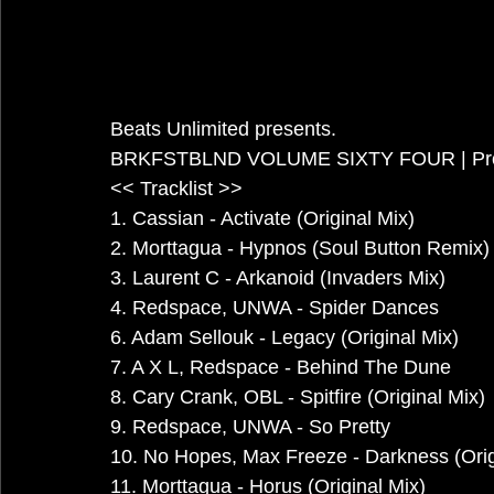
Beats Unlimited presents.
BRKFSTBLND VOLUME SIXTY FOUR | Prog
<< Tracklist >>
1. Cassian - Activate (Original Mix)
2. Morttagua - Hypnos (Soul Button Remix)
3. Laurent C - Arkanoid (Invaders Mix)
4. Redspace, UNWA - Spider Dances
6. Adam Sellouk - Legacy (Original Mix)
7. A X L, Redspace - Behind The Dune
8. Cary Crank, OBL - Spitfire (Original Mix)
9. Redspace, UNWA - So Pretty
10. No Hopes, Max Freeze - Darkness (Orig
11. Morttagua - Horus (Original Mix)