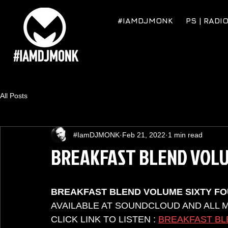
#IAMDJMONK
PS | RADI
All Posts
#IamDJMONK
Feb 21, 2022
1 min read
BREAKFAST BLEND VOLU
BREAKFAST BLEND VOLUME SIXTY F
AVAILABLE AT SOUNDCLOUD AND ALL 
CLICK LINK TO LISTEN : 
BREAKFAST BL