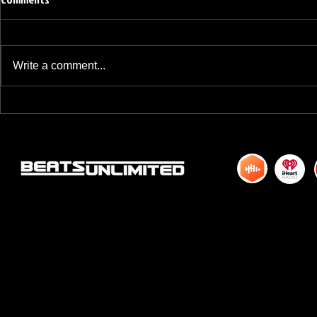
Write a comment...
BREAKFAST BLEND VOLUME ONE
BREAKFAST BL
HUNDRED TWENTY ONE
HUNDRED TWE
© 2015 by DJM Enterprises