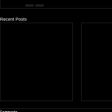
Recent Posts
Comments