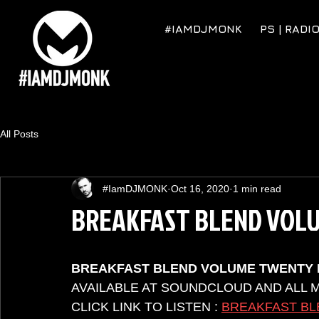
#IAMDJMONK
PS | RADI
All Posts
#IamDJMONK
Oct 16, 2020
1 min read
BREAKFAST BLEND VOL
BREAKFAST BLEND VOLUME TWENTY 
AVAILABLE AT SOUNDCLOUD AND ALL 
CLICK LINK TO LISTEN : 
BREAKFAST BL