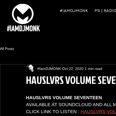
#IAMDJMONK
PS | RADI
All Posts
#IamDJMONK
Oct 22, 2020
1 min read
HAUSLVRS VOLUME SEV
HAUSLVRS VOLUME SEVENTEEN
AVAILABLE AT SOUNDCLOUD AND ALL 
CLICK LINK TO LISTEN : 
HAUSLVRS VO