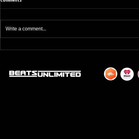
Write a comment...
BREAKFAST BLEND VOLUME ONE
BREAKFAST BL
HUNDRED TWENTY ONE
HUNDRED TWE
© 2015 by DJM Enterprises