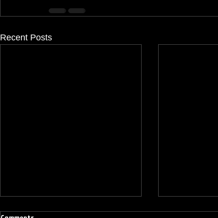
Recent Posts
Comments