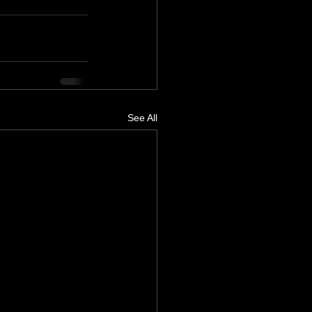
See All