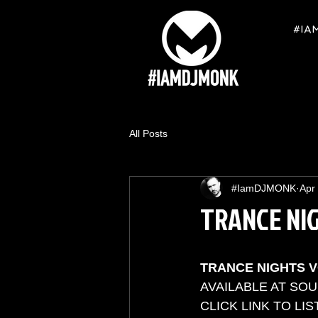
#IA
All Posts
#IamDJMONK
Apr
TRANCE NIG
TRANCE NIGHTS V
AVAILABLE AT SO
CLICK LINK TO LIST