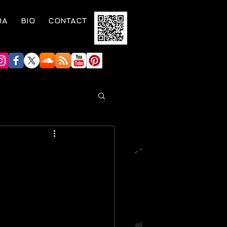
IA
BIO
CONTACT