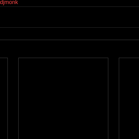
kdjmonk