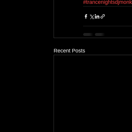
#trancenightsdjmon
Recent Posts