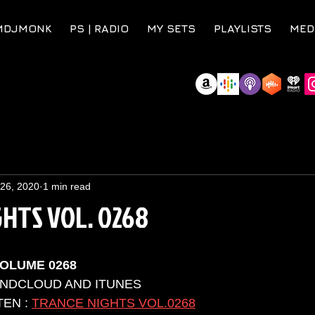
MDJMONK
PS | RADIO
MY SETS
PLAYLISTS
MED
 26, 2020
1 min read
HTS VOL. 0268
OLUME 0268
UNDCLOUD AND ITUNES 
EN : 
TRANCE NIGHTS VOL.0268