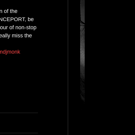
n of the 
RANCEPORT, be 
our of non-stop 
ally miss the 
mdjmonk