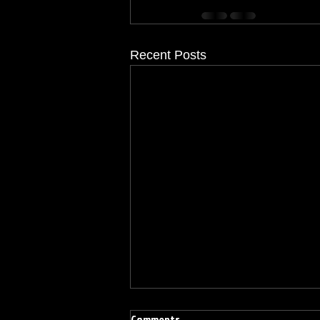
Recent Posts
Comments