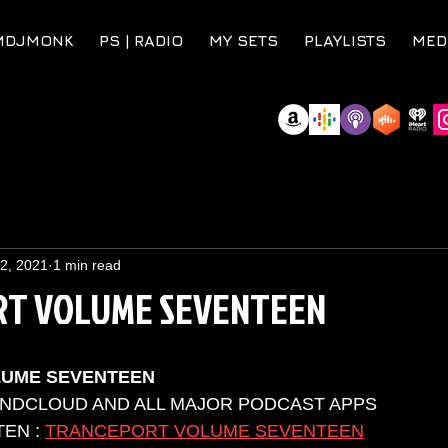
MDJMONK
PS | RADIO
MY SETS
PLAYLISTS
MED
 2, 2021
1 min read
T VOLUME SEVENTEEN
LUME SEVENTEEN
UNDCLOUD AND ALL MAJOR PODCAST APPS 
EN : 
TRANCEPORT VOLUME SEVENTEEN