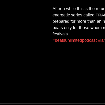
After a while this is the retur
energetic series called T
prepared for more than an h
beats only for those whom re
festivals
#beatsunlimitedpodcast
#ia