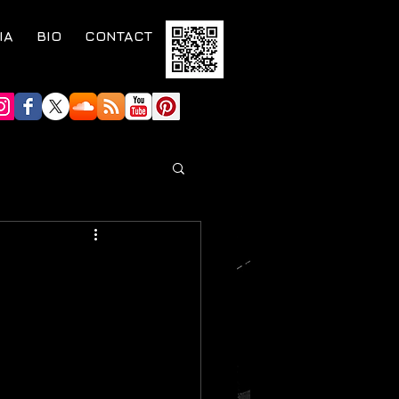
IA
BIO
CONTACT