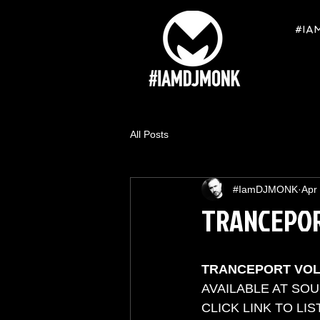
#IA
All Posts
#IamDJMONK
Apr
TRANCEPOR
TRANCEPORT VO
AVAILABLE AT SO
CLICK LINK TO LIST