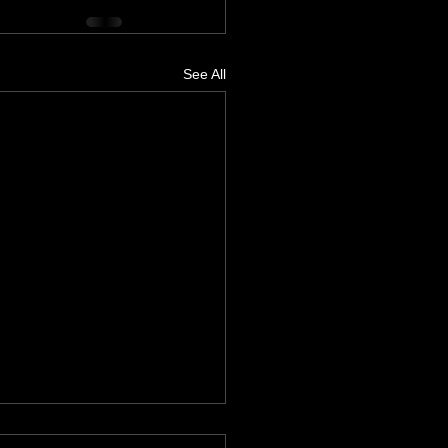
See All