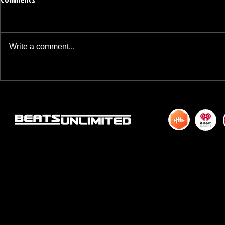
Write a comment...
BREAKFAST BLEND VOLUME ONE
BREAKFAST BL
HUNDRED TWENTY ONE
HUNDRED TWE
© 2015 by DJM Enterprises