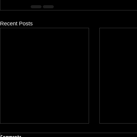
Recent Posts
Comments