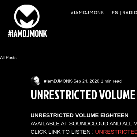
#IAMDJMONK
PS | RADI
All Posts
#IamDJMONK
Sep 24, 2020
1 min read
UNRESTRICTED VOLUME
UNRESTRICTED VOLUME EIGHTEEN
AVAILABLE AT SOUNDCLOUD AND ALL 
CLICK LINK TO LISTEN : 
UNRESTRICTED