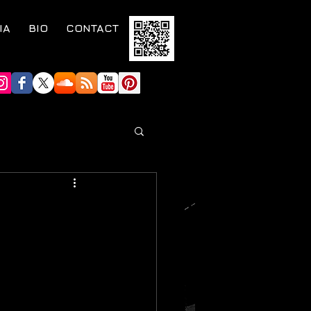
IA
BIO
CONTACT