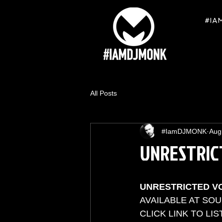
#IA
All Posts
#IamDJMONK
Aug
UNRESTRIC
UNRESTRICTED V
AVAILABLE AT SO
CLICK LINK TO LIST