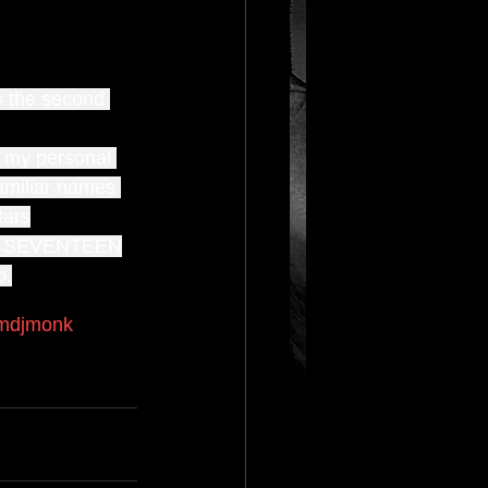
s the second 
f my personal 
familiar names 
tars
 SEVENTEEN
o.
mdjmonk