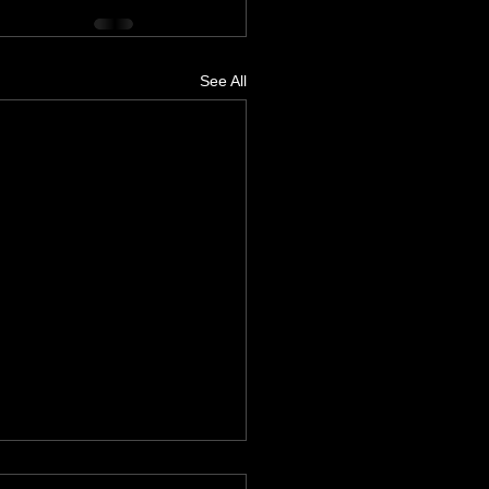
See All