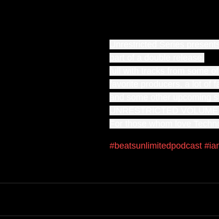
Unrestricted Series present
part of a double release.
full with tracks from some o
favorite producers, a lot of 
and some other upcoming s
UNRESTRICTED VOLUME
For those whom love Techn
#beatsunlimitedpodcast
#ia