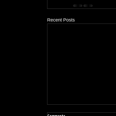
Recent Posts
Comments