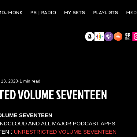
MDJMONK
PS | RADIO
MY SETS
PLAYLISTS
MED
 13, 2020
1 min read
TED VOLUME SEVENTEEN
OLUME SEVENTEEN
UNDCLOUD AND ALL MAJOR PODCAST APPS 
EN : 
UNRESTRICTED VOLUME SEVENTEEN